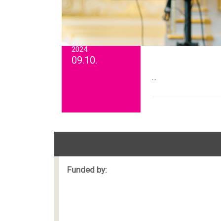
2024.
09.10.
...
Funded by: