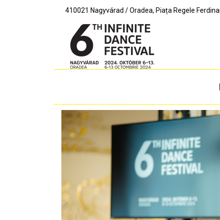
410021 Nagyvárad / Oradea, Piața Regele Ferdinand I