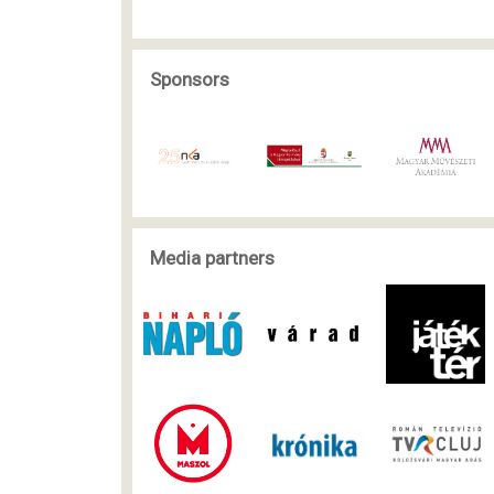
Sponsors
Media partners