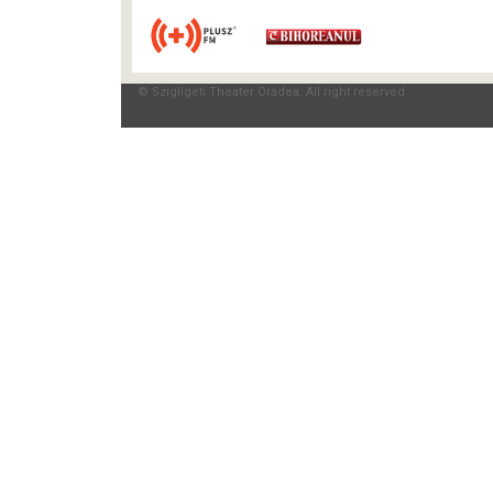
© Szigligeti Theater Oradea. All right reserved