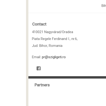
Bi
Contact
410021 Nagyvárad/Oradea
Piata Regele Ferdinand I., nr.6,
Jud. Bihor, Romania
Email:
pr@szigligeti.ro
Partners